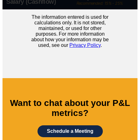
Salary (Cashflow)
Recommended: 15% - 25%
The information entered is used for
calculations only. It is not stored,
maintained, or used for other
purposes. For more information
about how your information may be
used, see our
Privacy Policy
.
Want to chat about your P&L
metrics?
Schedule a Meeting