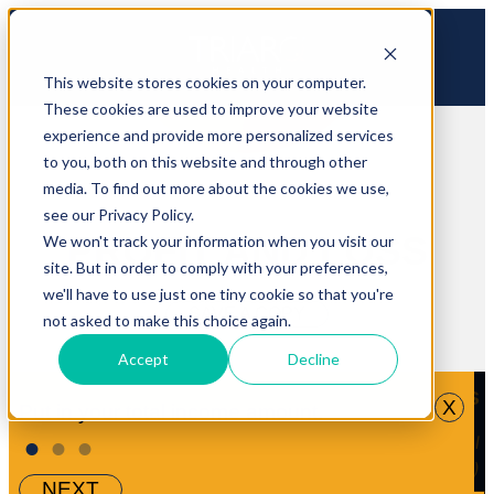
This website stores cookies on your computer.
These cookies are used to improve your website
experience and provide more personalized services
to you, both on this website and through other
media. To find out more about the cookies we use,
see our Privacy Policy.
PROFIT AND LOSS
We won't track your information when you visit our
site. But in order to comply with your preferences,
we'll have to use just one tiny cookie so that you're
SAVE A COPY
not asked to make this choice again.
Accept
Decline
Your Numbers
X
Put in your total income amount.
Income
•
•
•
Your Range
(% of total
income)
NEXT