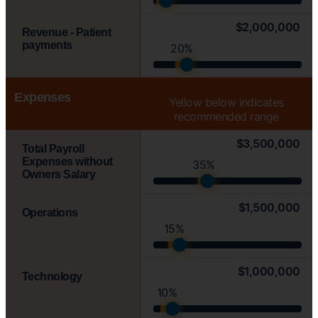
$2,000,000
Revenue - Patient
payments
20%
Expenses
Yellow
below indicates
recommended range
$3,500,000
Total Payroll
Expenses without
35%
Owners Salary
$1,500,000
Operations
15%
$1,000,000
Technology
10%