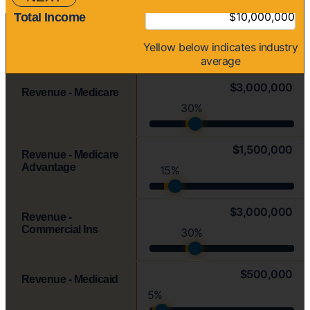
Total Income
Yellow
below indicates industry
average
$3,000,000
Revenue - Medicare
30%
$1,500,000
Revenue - Medicare
Advantage
15%
$3,000,000
Revenue -
Commercial Ins
30%
$500,000
Revenue - Medicaid
5%