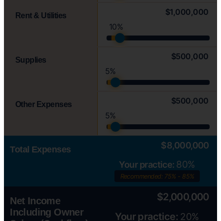
$1,000,000
Rent & Utilities
10%
$500,000
Supplies
5%
$500,000
Other Expenses
5%
$8,000,000
Total Expenses
80%
Your practice:
Recommended: 75% - 85%
$2,000,000
Net Income
Including Owner
Your practice:
20%